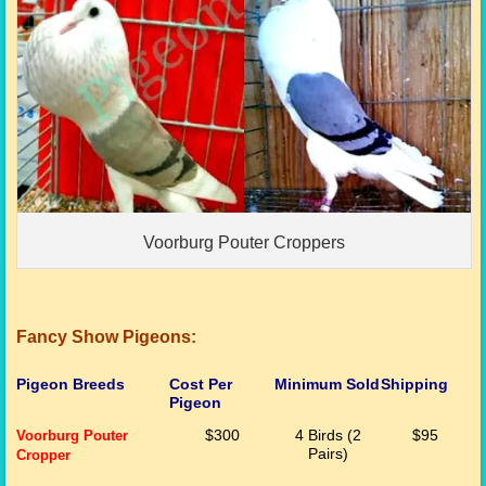
Voorburg Pouter Croppers
Fancy Show Pigeons:
Pigeon Breeds
Cost Per
Minimum Sold
Shipping
Pigeon
Voorburg Pouter
$300
4 Birds (2
$95
Pairs)
Cropper