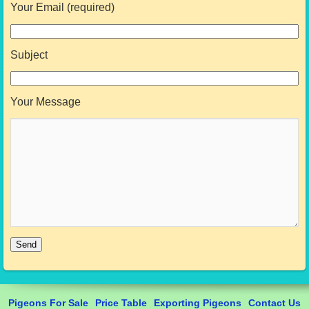
Your Email (required)
Subject
Your Message
Pigeons For Sale
Price Table
Exporting Pigeons
Contact Us