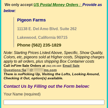
We only accept
US Postal Money Orders
:
Provide as
below:
Pigeon Farms
11138 E. Del Amo Blvd. Suite 262
Lakewood, California 90715
Phone (562) 235-1829
Note: Starting Prices Listed Above,
Specific, Show Quality,
Colors, etc, pigeons sold at Higher costs,
Shipping charges
apply to all orders, plus shipping Box Container costs
Call in
Firm
Sale Orders at
Email Sale
(562) 235-1829
Questions:
Sa
***
@
*********
ms.com
There is no
Picking Up, Visiting the Lofts, Looking Around,
Checking it Out, option(s) available
.
.
Contact Us by Filling out the Form below:
Your Name (required)