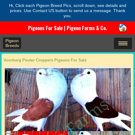
Hi, Click each Pigeon Breed Pics, scroll down, see details and
prices. Use Contact US button to send us a message. Thank
you.
Pigeons For Sale | Pigeon Farms & Co.
Pigeon
Breeds
Voorburg Pouter Croppers Pigeons For Sale