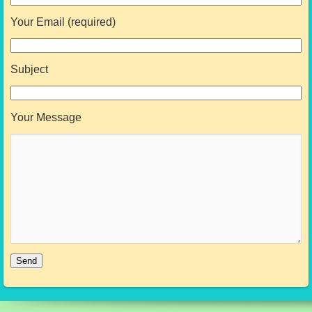
Your Email (required)
Subject
Your Message