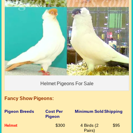
Helmet Pigeons For Sale
Fancy Show Pigeons:
Pigeon Breeds
Cost Per
Minimum Sold
Shipping
Pigeon
Helmet
$300
4 Birds (2
$95
Pairs)