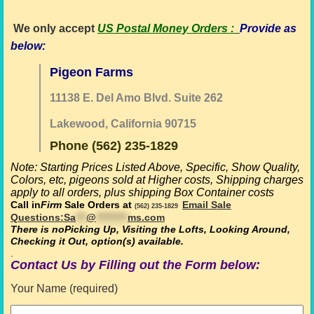
We only accept
US Postal Money Orders
:
Provide as
below:
Pigeon Farms
11138 E. Del Amo Blvd. Suite 262
Lakewood, California 90715
Phone (562) 235-1829
Note: Starting Prices Listed Above,
Specific, Show Quality,
Colors, etc, pigeons sold at Higher costs,
Shipping charges
apply to all orders, plus shipping Box Container costs
Call in
Firm
Sale Orders at
Email Sale
(562) 235-1829
Questions:
Sa
***
@
*********
ms.com
There is no
Picking Up, Visiting the Lofts, Looking Around,
Checking it Out, option(s) available
.
.
Contact Us by Filling out the Form below:
Your Name (required)