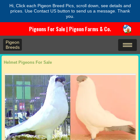
Hi, Click each Pigeon Breed Pics, scroll down, see details and
prices. Use Contact US button to send us a message. Thank
you.
Pigeons For Sale | Pigeon Farms & Co.
Pigeon
Breeds
Helmet Pigeons For Sale