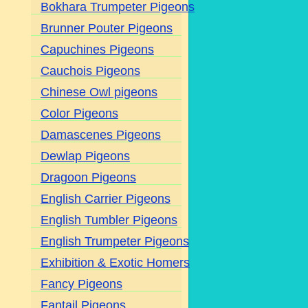
Bokhara Trumpeter Pigeons
Brunner Pouter Pigeons
Capuchines Pigeons
Cauchois Pigeons
Chinese Owl pigeons
Color Pigeons
Damascenes Pigeons
Dewlap Pigeons
Dragoon Pigeons
English Carrier Pigeons
English Tumbler Pigeons
English Trumpeter Pigeons
Exhibition & Exotic Homers
Fancy Pigeons
Fantail Pigeons