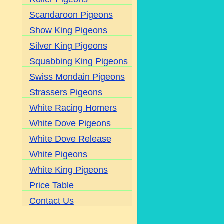
Scandaroon Pigeons
Show King Pigeons
Silver King Pigeons
Squabbing King Pigeons
Swiss Mondain Pigeons
Strassers Pigeons
White Racing Homers
White Dove Pigeons
White Dove Release
White Pigeons
White King Pigeons
Price Table
Contact Us