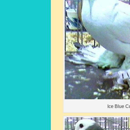
Ice Blue C