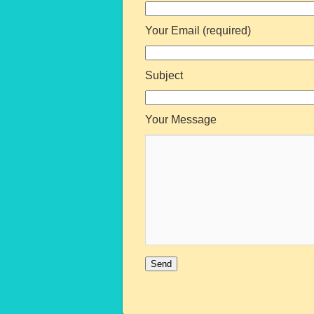
Your Email (required)
Subject
Your Message