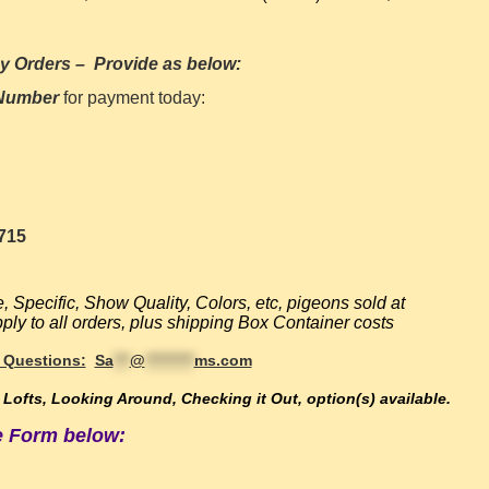
y Orders
–
Provide as below:
 Number
for payment today:
715
e,
Specific, Show Quality, Colors, etc, pigeons sold at
ly to all orders, plus shipping Box Container costs
 Questions:
Sa
***
@
*********
ms.com
e Lofts, Looking Around, Checking it Out, option(s) available
.
he Form below: