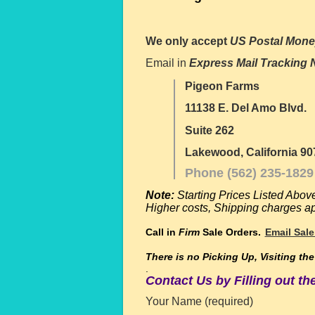
We only accept
US Postal Mone
Email in
Express Mail Tracking
Pigeon Farms
11138 E. Del Amo Blvd.
Suite 262
Lakewood, California 90
Phone (562) 235-1829
Note:
Starting Prices Listed Abov
Higher costs,
Shipping charges app
Call in
Firm
Sale Orders.
Email Sale
There is no
Picking Up, Visiting th
.
Contact Us by Filling out t
Your Name (required)