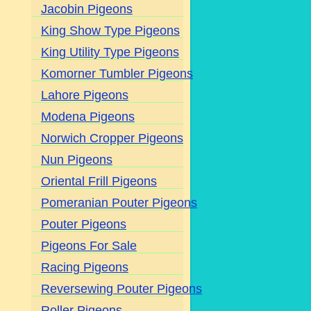
Jacobin Pigeons
King Show Type Pigeons
King Utility Type Pigeons
Komorner Tumbler Pigeons
Lahore Pigeons
Modena Pigeons
Norwich Cropper Pigeons
Nun Pigeons
Oriental Frill Pigeons
Pomeranian Pouter Pigeons
Pouter Pigeons
Pigeons For Sale
Racing Pigeons
Reversewing Pouter Pigeons
Roller Pigeons