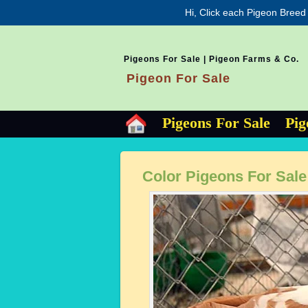
Hi, Click each Pigeon Breed
Pigeons For Sale | Pigeon Farms & Co.
Pigeon For Sale
Pigeons For Sale
Pig
Color Pigeons For Sale