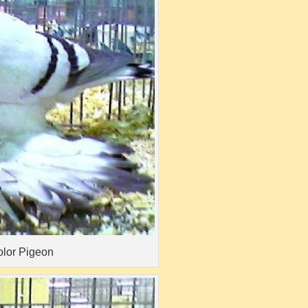
olor Pigeon