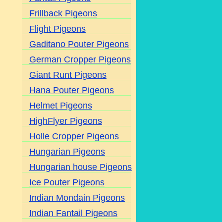
Frillback Pigeons
Flight Pigeons
Gaditano Pouter Pigeons
German Cropper Pigeons
Giant Runt Pigeons
Hana Pouter Pigeons
Helmet Pigeons
HighFlyer Pigeons
Holle Cropper Pigeons
Hungarian Pigeons
Hungarian house Pigeons
Ice Pouter Pigeons
Indian Mondain Pigeons
Indian Fantail Pigeons