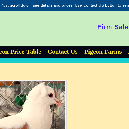
 Pics, scroll down, see details and prices. Use Contact US button to s
Firm Sale
eon Price Table
Contact Us – Pigeon Farms