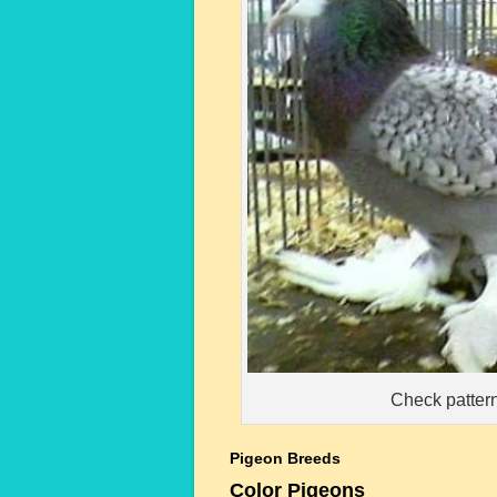
Check pattern
Pigeon Breeds
Color Pigeons