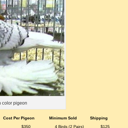
 color pigeon
Cost Per Pigeon
Minimum Sold
Shipping
$350
4 Birds (2 Pairs)
$125