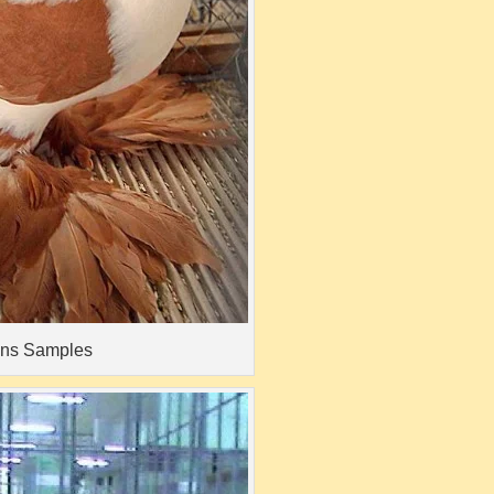
ons Samples