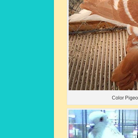
Color Pige