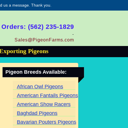
end us a message. Thank you.
 Orders: (562) 235-1829
-
Sales@PigeonFarms.com
Exporting Pigeons
Pigeon Breeds Available:
African Owl Pigeons
American Fantails Pigeons
American Show Racers
Baghdad Pigeons
Bavarian Pouters Pigeons