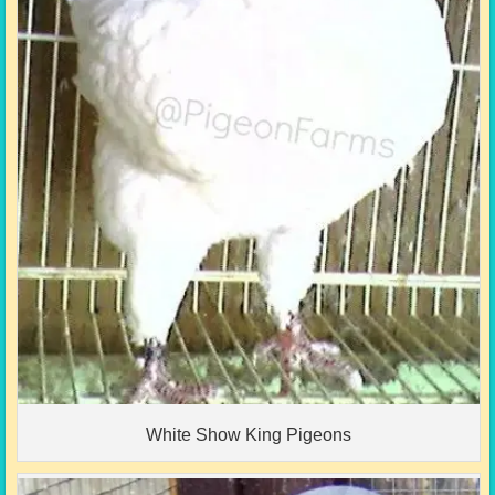
White Show King Pigeons