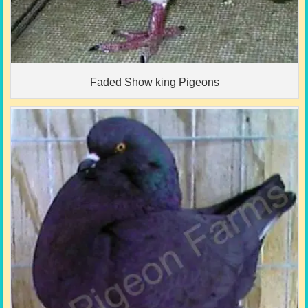
Faded Show king Pigeons