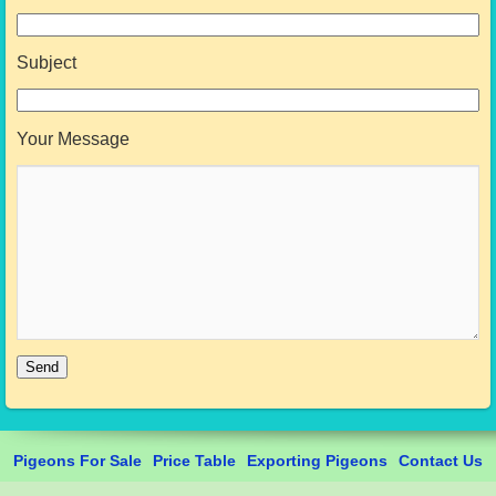
Subject
Your Message
Pigeons For Sale
Price Table
Exporting Pigeons
Contact Us