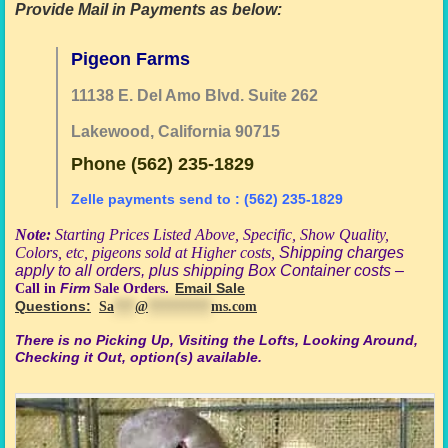
Provide Mail in Payments as below:
Pigeon Farms
11138 E. Del Amo Blvd. Suite 262
Lakewood, California 90715
Phone (562) 235-1829
Zelle payments send to : (562) 235-1829
Note:
Starting Prices Listed Above,
S
pecific
, Show Quality,
Colors, etc, pigeons sold at Higher costs,
Shipping charges
apply to all orders, plus shipping Box Container costs –
Call in
Firm
Sale Orders
.
Email Sale
Questions:
Sa
***
@
*********
ms.com
There is no
Picking Up, Visiting the Lofts, Looking Around,
Checking it Out, option(s) available
.