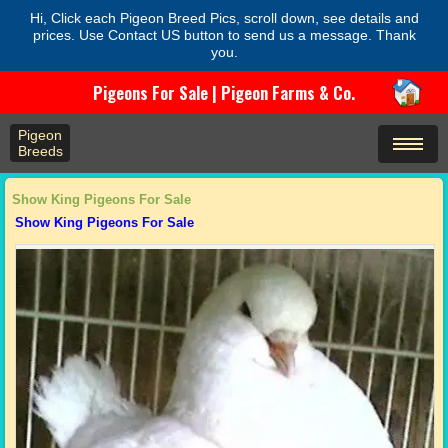
Hi, Click each Pigeon Breed Pics, scroll down, see details and
prices. Use Contact US button to send us a message. Thank
you.
Pigeons For Sale | Pigeon Farms & Co.
Pigeon
Breeds
Show King Pigeons For Sale
Show King Pigeons For Sale