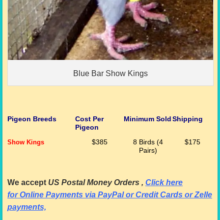
Blue Bar Show Kings
Pigeon Breeds
Cost Per
Minimum Sold
Shipping
Pigeon
Show Kings
$385
8 Birds (4
$175
Pairs)
We accept
US Postal Money Orders
,
Cl
ick here
for
Online Payments via PayPal or Credit Cards or Zelle
payments,