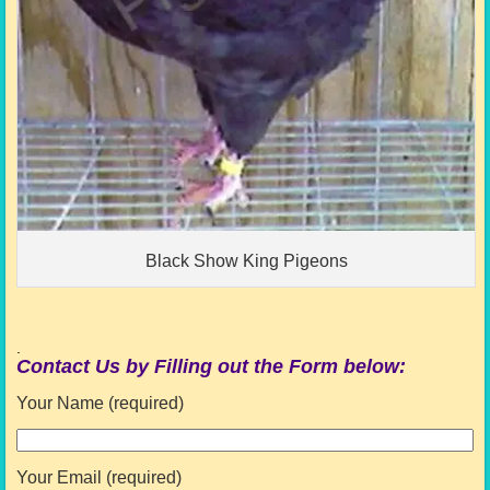
Black Show King Pigeons
.
Contact Us by Filling out the Form below:
Your Name (required)
Your Email (required)